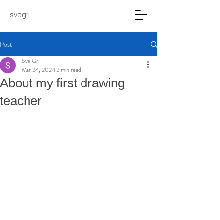
svegri
Post
Sve Gri
Mar 24, 2024
2 min read
About my first drawing
teacher