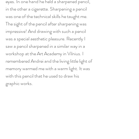
eyes. In one hand he held a sharpened pencil, 
in the other a cigarette. Sharpening a pencil 
was one of the technical skills he taught me. 
The sight of the pencil after sharpening was 
impressive! And drawing with such a pencil 
was a special aesthetic pleasure. Recently I 
saw a pencil sharpened in a similar way in a 
workshop at the Art Academy in Vilnius. I 
remembered Andrei and the living little light of 
memory warmed me with a warm light. It was 
with this pencil that he used to draw his 
graphic works.