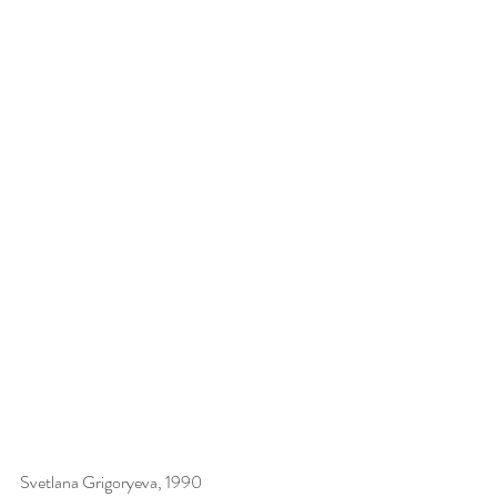
Svetlana Grigoryeva, 1990