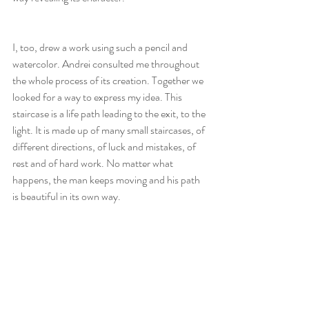
I, too, drew a work using such a pencil and 
watercolor. Andrei consulted me throughout 
the whole process of its creation. Together we 
looked for a way to express my idea. This 
staircase is a life path leading to the exit, to the 
light. It is made up of many small staircases, of 
different directions, of luck and mistakes, of 
rest and of hard work. No matter what 
happens, the man keeps moving and his path 
is beautiful in its own way.