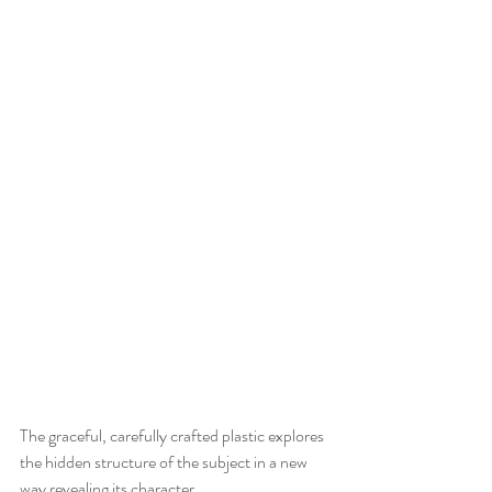
The graceful, carefully crafted plastic explores 
the hidden structure of the subject in a new 
way revealing its character. 