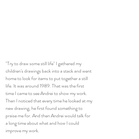
"Try to draw some still life" I gathered my 
children's drawings back into a stack and went 
home to look for items to put together a still 
life. It was around 1989. That was the first 
time I came to see Andrei to show my work. 
Then I noticed that every time he looked at my 
new drawing, he first found something to 
praise me for. And then Andrei would talk for 
a long time about what and how I could 
improve my work. 