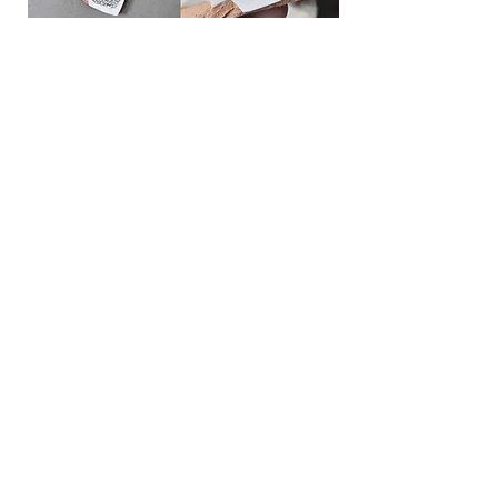
This jewelry is made from found objects.
As
an experiment, I applied decal patterns
to
ceramic pieces and then fired them.
--------
rusty tin lid, wood, metal,
ceramic tile
fragments,
jute, wax cord
2021
photo & drawing |