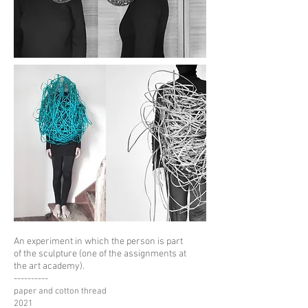
An experiment in which the person is part
of the sculpture
(one of the assignments at
the art academy).
----------
paper and cotton thread
2021