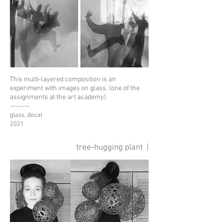
This multi-layered composition
is an
experiment with images on glass.
(one of the
assignments at the art academy)
--------
glass, decal
2021
tree-hugging plant
|