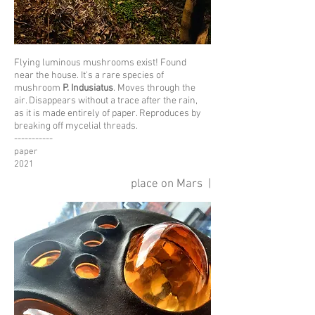
Flying luminous mushrooms exist!
Found
near the house.
I
t's a rare species of
mushroom
P. Indusiatus
.
Moves through the
air. Disappears without a trace
after the rain,
as it is made entirely
of paper.
Reproduces
by
breaking off mycelial threads.
-----------
paper
2021
place on Mars |