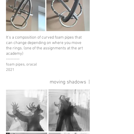
It's a composition of curved foam pipes that
can change
depending on where you move
the rings. (one of the assignments at the art
academy)
---------
foam pipes, oracal
2021
moving shadows |