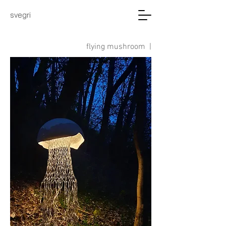
svegri
flying mushroom |