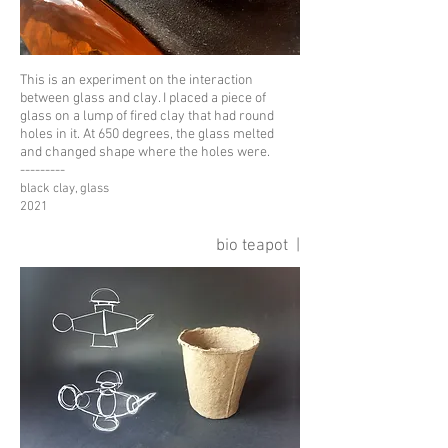
This is an experiment on the interaction
between glass and clay. I placed a piece of
glass on a lump of fired clay that had round
holes in it. At 650 degrees, the glass melted
and changed shape where the holes were.
---------
black clay, glass
2021
bio teapot |