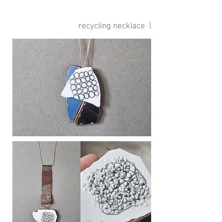
recycling necklace |