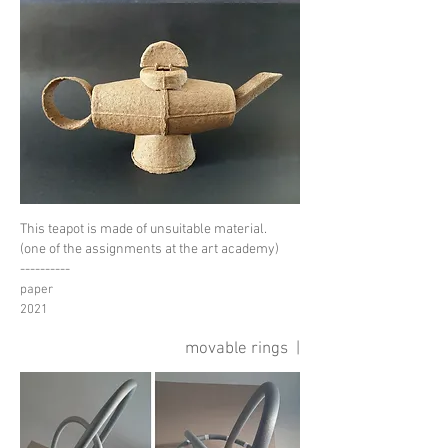
This teapot is made of unsuitable material.
(one of the assignments at the art academy)
----------
paper
2021
movable rings |