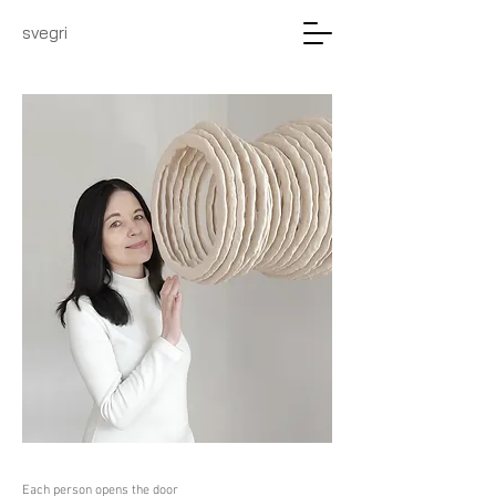
svegri
Each person opens the door